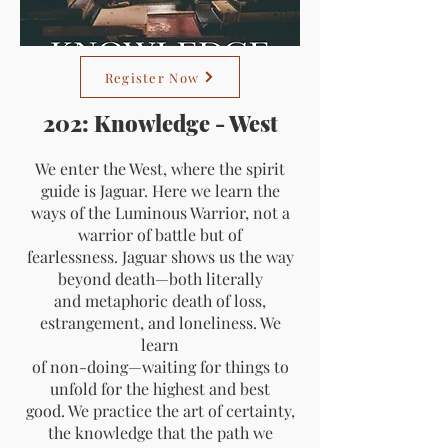
Register Now
202: Knowledge - West
We enter the West, where the spirit
guide is Jaguar. Here we learn the
ways of the Luminous Warrior, not a
warrior of battle but of
fearlessness. Jaguar shows us the way
beyond death—both literally
and metaphoric death of loss,
estrangement, and loneliness. We
learn
of non-doing—waiting for things to
unfold for the highest and best
good. We practice the art of certainty,
the knowledge that the path we