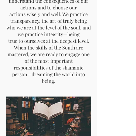
understand the consequences of our
actions and to choose our
actions wisely and well. We practice
transparency, the art of truly being
who we are at the level of the soul, and
we practice integrity—being
true to ourselves at the deepest level.
When the skills of the South are
mastered, we are ready to engage one
of the most important
responsibilities of the shamanic
person—dreaming the world into
being.