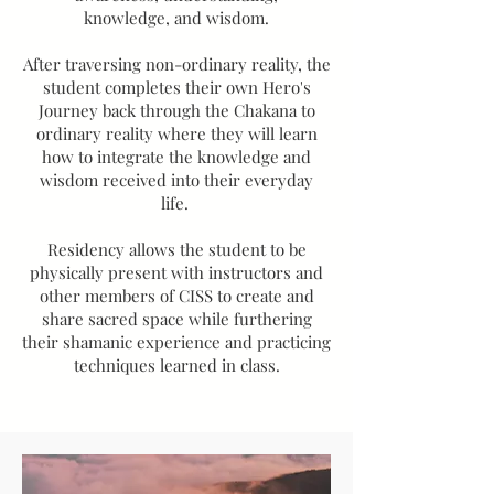
knowledge, and wisdom.
After traversing non-ordinary reality, the
student completes their own Hero's
Journey back through the Chakana to
ordinary reality where they will learn
how to integrate the knowledge and
wisdom received into their everyday
life.
Residency allows the student to be
physically present with instructors and
other members of CISS to create and
share sacred space while furthering
their shamanic experience and practicing
techniques learned in class.