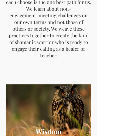
each choose is the one best path for us.
We learn about non-
engagement, meeting challenges on
our own terms and not those of
others or society. We weave these
practices together to create the kind
of shamanic warrior who is ready to
engage their calling as a healer or
teacher.