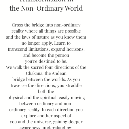
the Non-Ordinary World
Cross the bridge into non-ordinary
reality where all things are possible
and the laws of nature as you know them
no longer apply. Learn to
transcend limitations, expand horizons,
and become the person
you're destined to be.
We walk the sacred four directions of the
Chakana, the Andean
bridge between the worlds. As you
traverse the directions, you straddle
both the
physical and the spiritual, easily moving
between ordinary and non-
ordinary reality. In each direction you
explore another aspect of
you and the universe, gaining deeper
awareness, understanding,