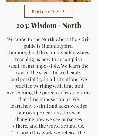
Register Now
203: Wisdom - North
We come to the North where the spirit
guide is Hummingbird.
Hummingbird flies on invisible wings,
teaching us how to accomplish
what seems impossible. We learn the
way of the sage—to see beauty
and possibility in all situations. We
practice working with time and
overcoming the perceived restrictions
that time imposes on us. We
learn how to find and acknowledge
our own projections, forever
changing how we see ourselves,
others, and the world around us.
Through this work we release the