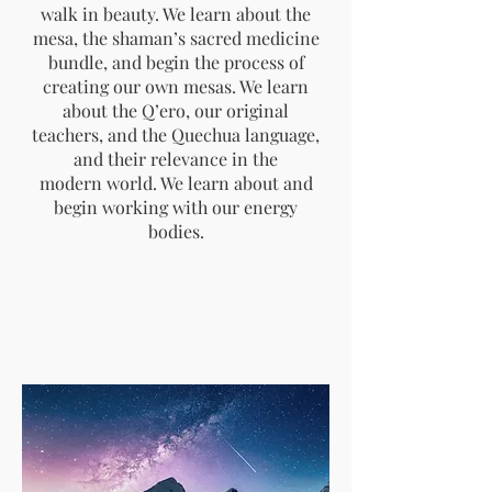
walk in beauty. We learn about the
mesa, the shaman’s sacred medicine
bundle, and begin the process of
creating our own mesas. We learn
about the Q’ero, our original
teachers, and the Quechua language,
and their relevance in the
modern world. We learn about and
begin working with our energy
bodies.