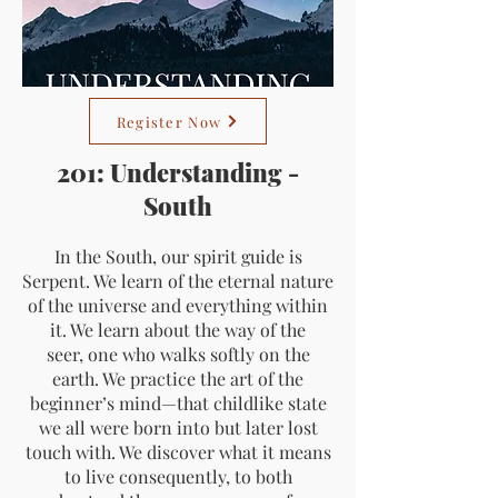
Register Now
201: Understanding -
South
In the South, our spirit guide is
Serpent. We learn of the eternal nature
of the universe and everything within
it. We learn about the way of the
seer, one who walks softly on the
earth. We practice the art of the
beginner’s mind—that childlike state
we all were born into but later lost
touch with. We discover what it means
to live consequently, to both