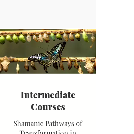
Intermediate
Courses
Shamanic Pathways of
Transformation in