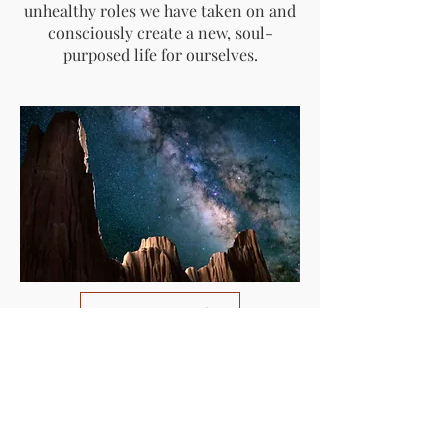
unhealthy roles we have taken on and
consciously create a new, soul-
purposed life for ourselves.
Register Now
300: Mastering the
Return: Shamanic
Reintegration into the