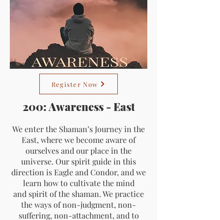
Register Now
200: Awareness - East
We enter the Shaman’s Journey in the
East, where we become aware of
ourselves and our place in the
universe. Our spirit guide in this
direction is Eagle and Condor, and we
learn how to cultivate the mind
and spirit of the shaman. We practice
the ways of non-judgment, non-
suffering, non-attachment, and to