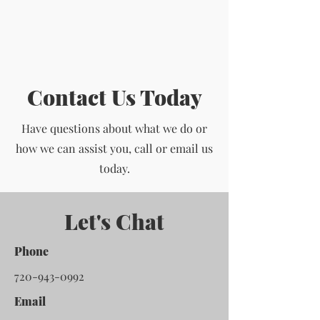
Contact Us Today
Have questions about what we do or
how we can assist you, call or email us
today.
Let's Chat
Phone
720-943-0992
Email