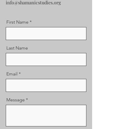
info@shamanicstudies.org
First Name
Last Name
Email
Message