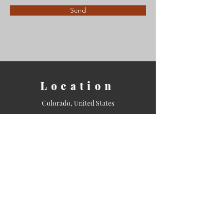
Send
Location
Colorado, United States
Contact
Email:
info@shamanicstudies.org
Tel: 720-943-0992
Sign Up for our Newsletter