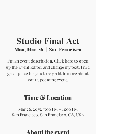
Studio Final Act
Mon, Mar 26
  |  
San Francisco
I’m an event description. Click here to open
up the Event Editor and change my text. I’m a
great place for you to say a little more about
your upcoming event.
Time & Location
Mar 26, 2035, 7:00 PM – 11:00 PM
San Francisco, San Francisco, CA, USA
About the event