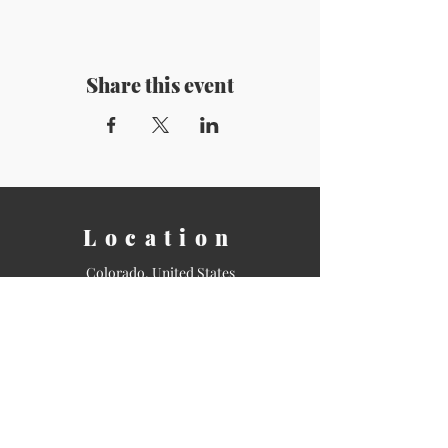
Share this event
Location
Colorado, United States
Contact
Email:
info@shamanicstudies.org
Tel: 720-943-0992
Sign Up for our Newsletter