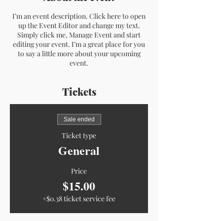
I’m an event description. Click here to open
up the Event Editor and change my text.
Simply click me, Manage Event and start
editing your event. I’m a great place for you
to say a little more about your upcoming
event.
Tickets
Sale ended
Ticket type
General
Price
$15.00
+$0.38 ticket service fee